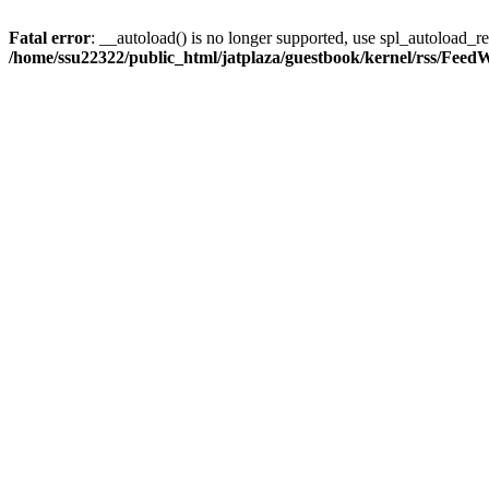
Fatal error
: __autoload() is no longer supported, use spl_autoload_reg
/home/ssu22322/public_html/jatplaza/guestbook/kernel/rss/Feed